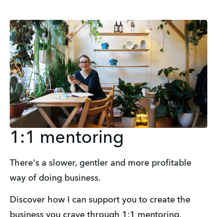
1:1 mentoring
There's a slower, gentler and more profitable 
way of doing business. 
Discover how I can support you to create the 
business you crave through 1:1 mentoring.