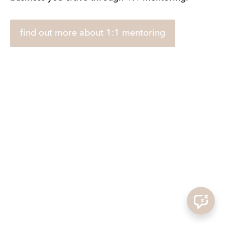
find out more about 1:1 mentoring